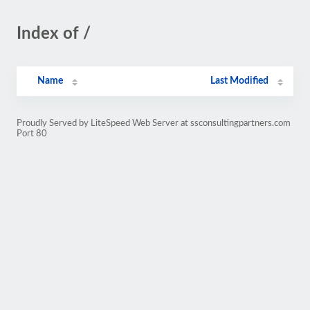
Index of /
Name
Last Modified
Proudly Served by LiteSpeed Web Server at ssconsultingpartners.com
Port 80