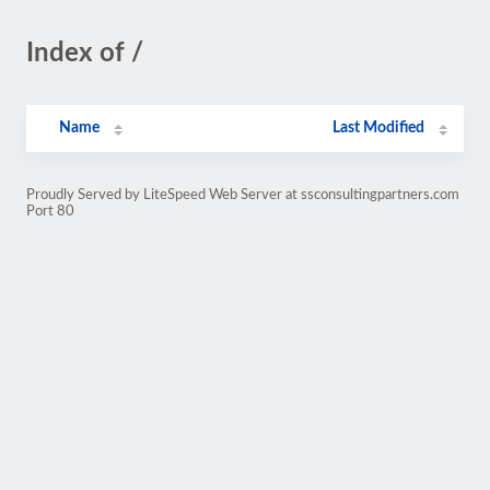
Index of /
Name
Last Modified
Proudly Served by LiteSpeed Web Server at ssconsultingpartners.com
Port 80